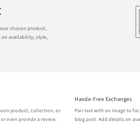
t
 your chosen product,
on availability, style,
Hassle-Free Exchanges
osen product, collection, or
Pair text with an image to fo
, or even provide a review.
blog post. Add details on avai