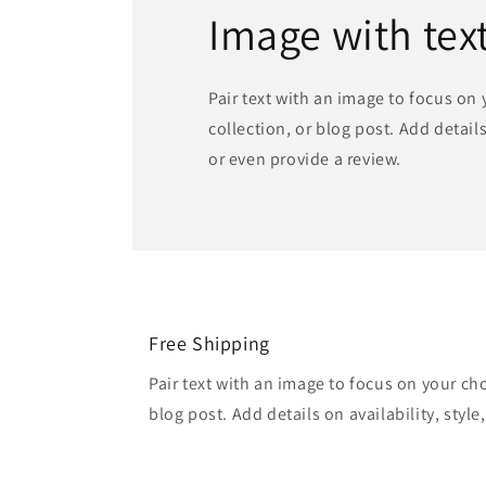
Image with tex
Pair text with an image to focus on
collection, or blog post. Add details 
or even provide a review.
Free Shipping
Pair text with an image to focus on your ch
blog post. Add details on availability, style