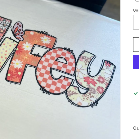
Qua
Ou