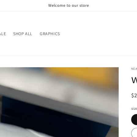
Welcome to our store
ALE
SHOP ALL
GRAPHICS
NE
w
R
$
pr
siz