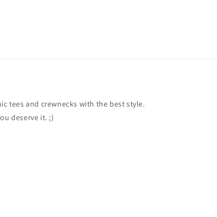
ic tees and crewnecks with the best style.
ou deserve it. ;)