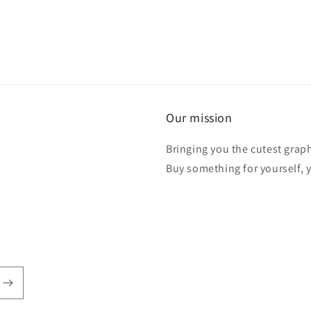
Our mission
Bringing you the cutest graph
Buy something for yourself, y