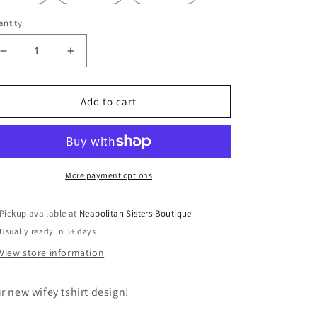
ntity
Decrease
Increase
quantity
quantity
for
for
wifey
wifey
Add to cart
tshirt
tshirt
More payment options
Pickup available at
Neapolitan Sisters Boutique
Usually ready in 5+ days
View store information
r new wifey tshirt design!