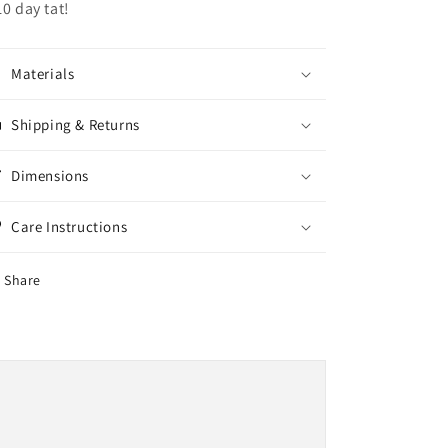
10 day tat!
Materials
Shipping & Returns
Dimensions
Care Instructions
Share