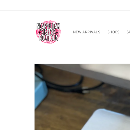
Skip to
content
NEW ARRIVALS
SHOES
S
Skip to
product
information