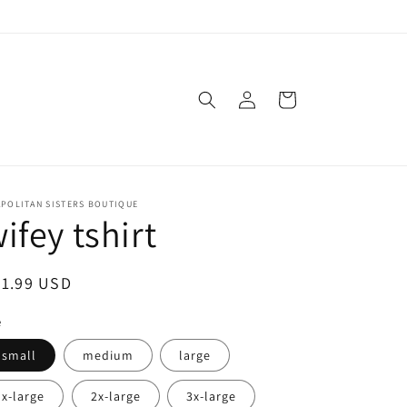
Log
Cart
in
APOLITAN SISTERS BOUTIQUE
ifey tshirt
egular
21.99 USD
ice
e
small
medium
large
x-large
2x-large
3x-large