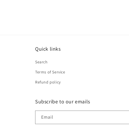
Quick links
Search
Terms of Service
Refund policy
Subscribe to our emails
Email