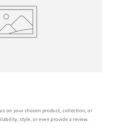
cus on your chosen product, collection, or
lability, style, or even provide a review.