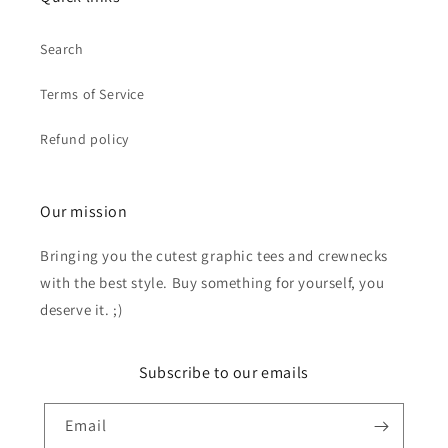
Search
Terms of Service
Refund policy
Our mission
Bringing you the cutest graphic tees and crewnecks
with the best style. Buy something for yourself, you
deserve it. ;)
Subscribe to our emails
Email