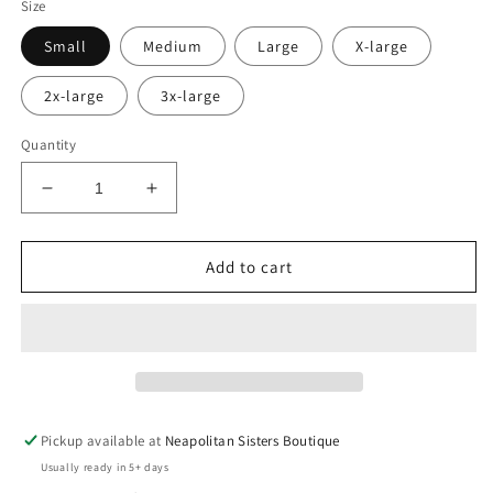
Size
Small
Medium
Large
X-large
2x-large
3x-large
Quantity
Decrease
Increase
quantity
quantity
for
for
Thug
Thug
Add to cart
life
life
tee
tee
Pickup available at
Neapolitan Sisters Boutique
Usually ready in 5+ days