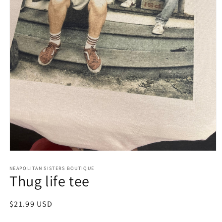
Open
media
NEAPOLITAN SISTERS BOUTIQUE
1
Thug life tee
in
modal
Regular
$21.99 USD
price