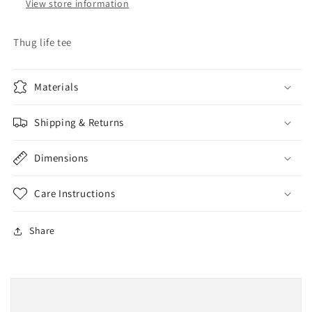
View store information
Thug life tee
Materials
Shipping & Returns
Dimensions
Care Instructions
Share