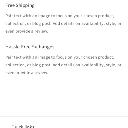
Free Shipping
Pair text with an image to focus on your chosen product,
collection, or blog post. Add details on availability, style, or
even provide a review.
Hassle-Free Exchanges
Pair text with an image to focus on your chosen product,
collection, or blog post. Add details on availability, style, or
even provide a review.
Quick links