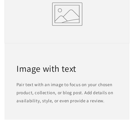
Image with text
Pair text with an image to focus on your chosen
product, collection, or blog post. Add details on
availability, style, or even provide a review.