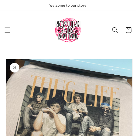
Skip to
Welcome to our store
content
Cart
Skip to
product
information