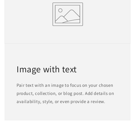
Image with text
Pair text with an image to focus on your chosen
product, collection, or blog post. Add details on
availability, style, or even provide a review.