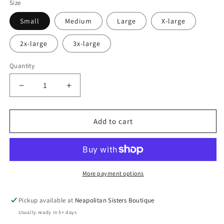
Size
Small
Medium
Large
X-large
2x-large
3x-large
Quantity
Decrease
Increase
quantity
quantity
for
for
Sweet
Sweet
Add to cart
summer
summer
time
time
tee
tee
More payment options
Pickup available at
Neapolitan Sisters Boutique
Usually ready in 5+ days