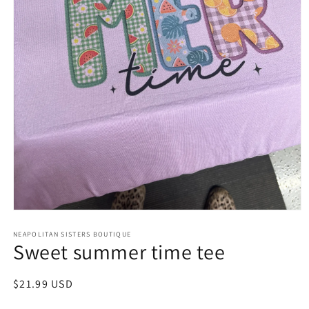
Open
media
NEAPOLITAN SISTERS BOUTIQUE
1
Sweet summer time tee
in
modal
Regular
$21.99 USD
price