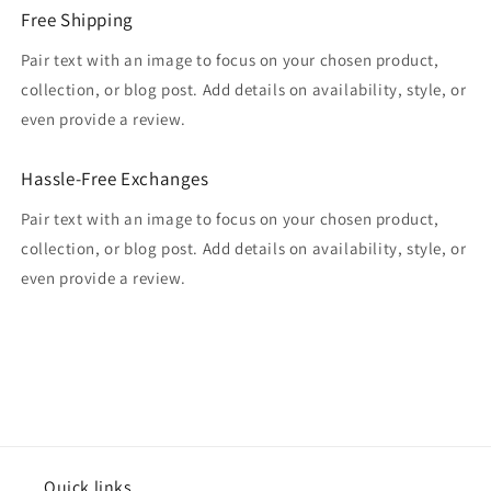
Free Shipping
Pair text with an image to focus on your chosen product,
collection, or blog post. Add details on availability, style, or
even provide a review.
Hassle-Free Exchanges
Pair text with an image to focus on your chosen product,
collection, or blog post. Add details on availability, style, or
even provide a review.
Quick links