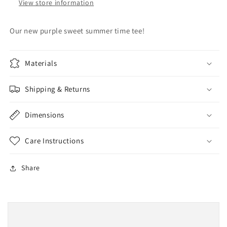
View store information
Our new purple sweet summer time tee!
Materials
Shipping & Returns
Dimensions
Care Instructions
Share