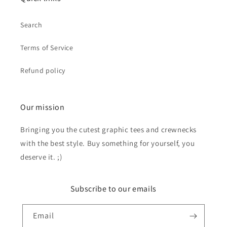
Search
Terms of Service
Refund policy
Our mission
Bringing you the cutest graphic tees and crewnecks
with the best style. Buy something for yourself, you
deserve it. ;)
Subscribe to our emails
Email