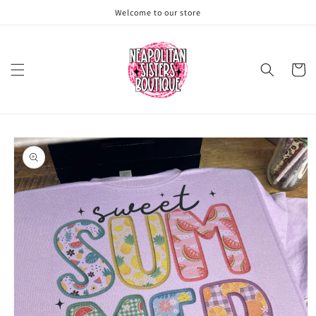
Skip to
Welcome to our store
content
Cart
Skip to
product
information