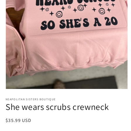
Open
media
NEAPOLITAN SISTERS BOUTIQUE
1
She wears scrubs crewneck
in
modal
Regular
$35.99 USD
price