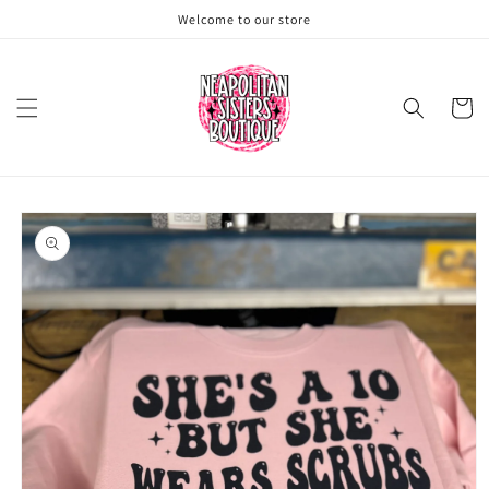
Skip to
Welcome to our store
content
Cart
Skip to
product
information