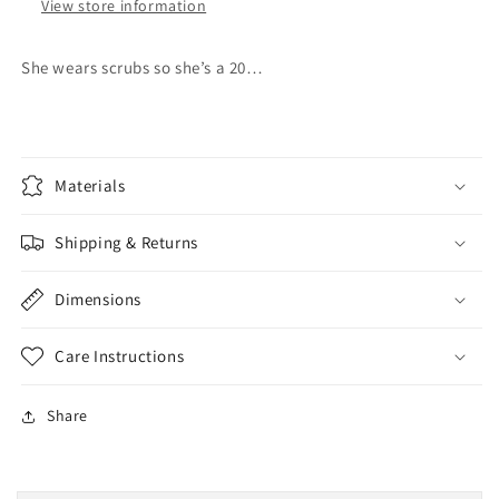
View store information
She wears scrubs so she’s a 20…
Materials
Shipping & Returns
Dimensions
Care Instructions
Share