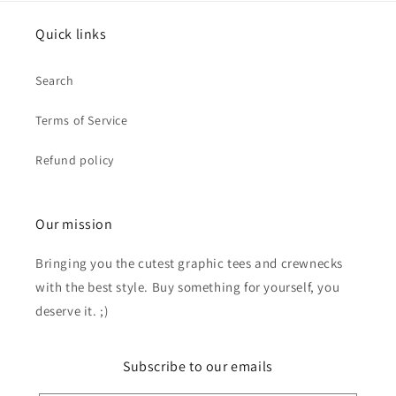
Quick links
Search
Terms of Service
Refund policy
Our mission
Bringing you the cutest graphic tees and crewnecks
with the best style. Buy something for yourself, you
deserve it. ;)
Subscribe to our emails