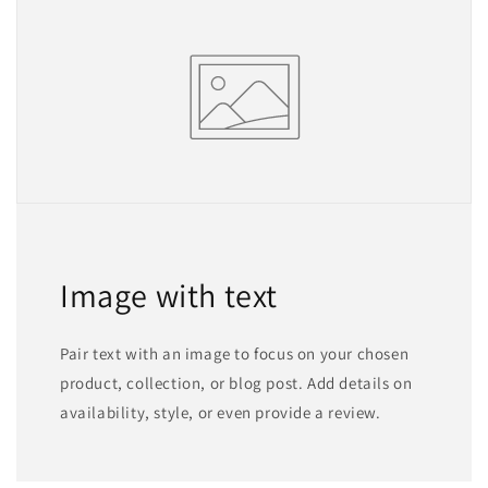
Image with text
Pair text with an image to focus on your chosen
product, collection, or blog post. Add details on
availability, style, or even provide a review.