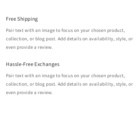
Free Shipping
Pair text with an image to focus on your chosen product,
collection, or blog post. Add details on availability, style, or
even provide a review.
Hassle-Free Exchanges
Pair text with an image to focus on your chosen product,
collection, or blog post. Add details on availability, style, or
even provide a review.