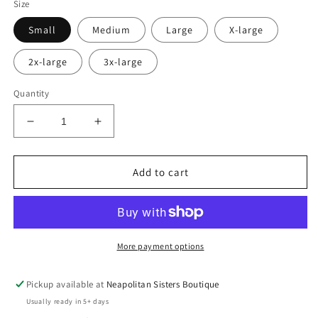
Size
Small
Medium
Large
X-large
2x-large
3x-large
Quantity
Decrease
Increase
quantity
quantity
for
for
She
She
Add to cart
wears
wears
scrubs
scrubs
crewneck
crewneck
More payment options
Pickup available at
Neapolitan Sisters Boutique
Usually ready in 5+ days