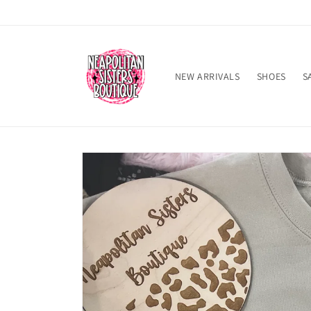
Skip to
content
NEW ARRIVALS
SHOES
S
Skip to
product
information