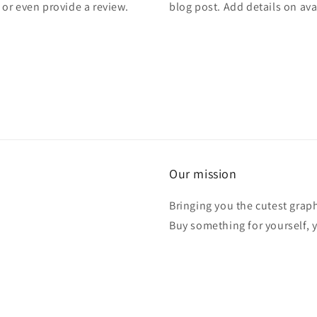
, or even provide a review.
blog post. Add details on avai
Our mission
Bringing you the cutest graph
Buy something for yourself, y