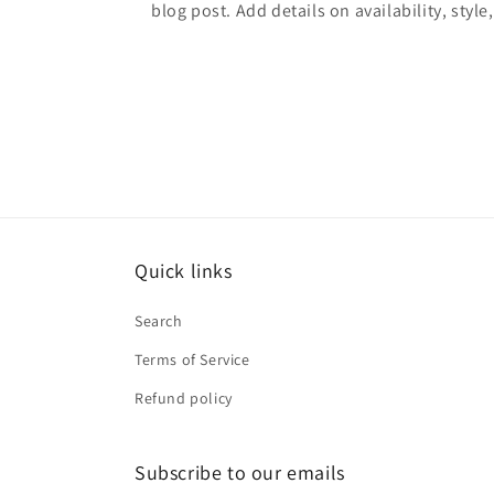
blog post. Add details on availability, style
Quick links
Search
Terms of Service
Refund policy
Subscribe to our emails