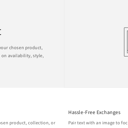
t
 your chosen product,
on availability, style,
Hassle-Free Exchanges
osen product, collection, or
Pair text with an image to fo