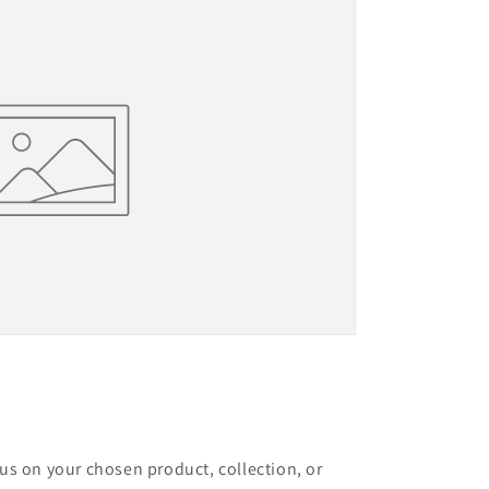
cus on your chosen product, collection, or