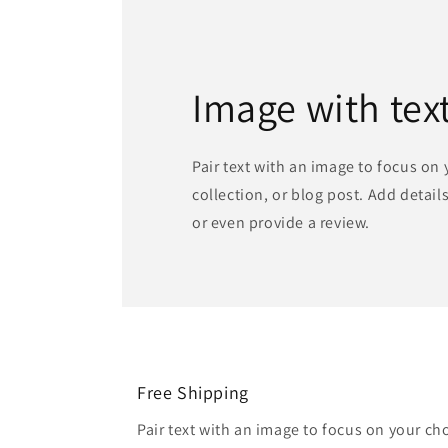
Image with tex
Pair text with an image to focus on
collection, or blog post. Add details 
or even provide a review.
Free Shipping
Pair text with an image to focus on your ch