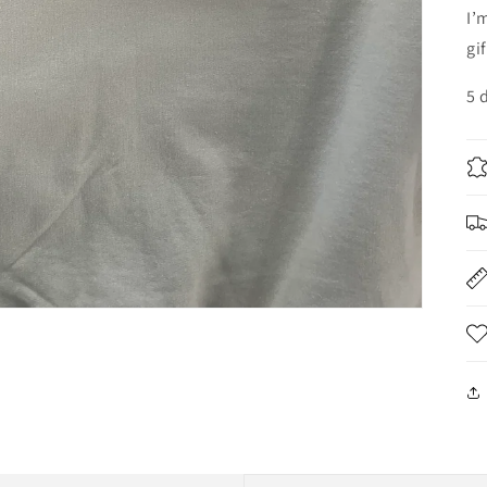
I’
gi
5 