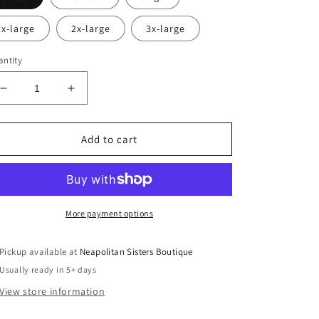
x-large
2x-large
3x-large
ntity
Decrease
Increase
quantity
quantity
for
for
I’m
I’m
Add to cart
a
a
delight
delight
crewneck
crewneck
More payment options
Pickup available at
Neapolitan Sisters Boutique
Usually ready in 5+ days
View store information