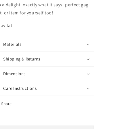
m a delight. exactly what it says! perfect gag
ft, or item for yourself too!
day tat
Materials
Shipping & Returns
Dimensions
Care Instructions
Share