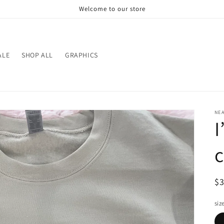
Welcome to our store
ALE
SHOP ALL
GRAPHICS
NE
I
R
$
pr
siz