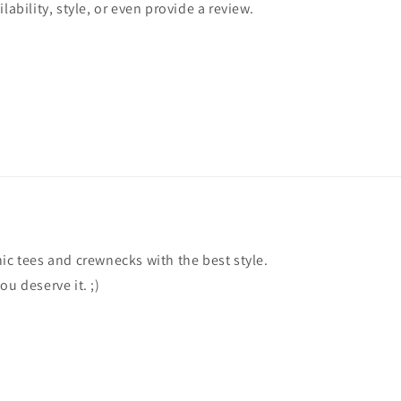
lability, style, or even provide a review.
ic tees and crewnecks with the best style.
ou deserve it. ;)