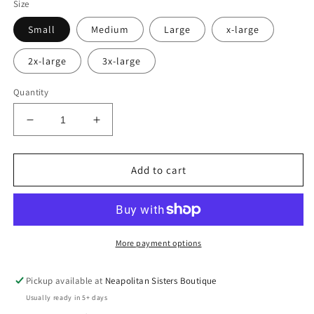
Size
Small
Medium
Large
x-large
2x-large
3x-large
Quantity
Decrease
Increase
quantity
quantity
for
for
grumpy
grumpy
Add to cart
dad
dad
tee
tee
More payment options
Pickup available at
Neapolitan Sisters Boutique
Usually ready in 5+ days