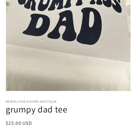
Open
media
NEAPOLITAN SISTERS BOUTIQUE
1
grumpy dad tee
in
modal
Regular
$25.00 USD
price