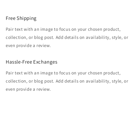
Free Shipping
Pair text with an image to focus on your chosen product,
collection, or blog post. Add details on availability, style, or
even provide a review.
Hassle-Free Exchanges
Pair text with an image to focus on your chosen product,
collection, or blog post. Add details on availability, style, or
even provide a review.