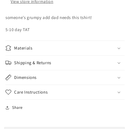
View store information
someone’s grumpy add dad needs this tshirt!
5-10 day TAT
Materials
Shipping & Returns
Dimensions
Care Instructions
Share