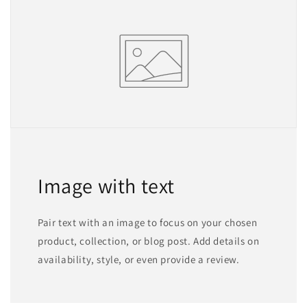
Image with text
Pair text with an image to focus on your chosen
product, collection, or blog post. Add details on
availability, style, or even provide a review.