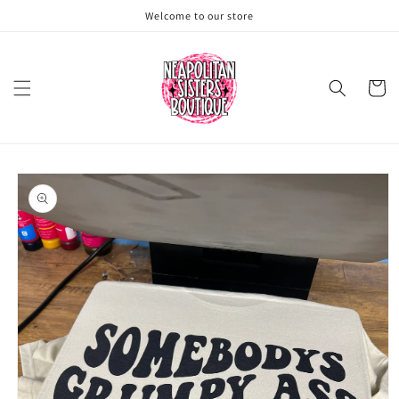
Skip to
Welcome to our store
content
Cart
Skip to
product
information