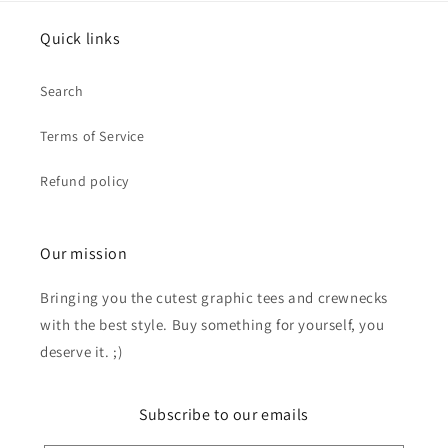
Quick links
Search
Terms of Service
Refund policy
Our mission
Bringing you the cutest graphic tees and crewnecks
with the best style. Buy something for yourself, you
deserve it. ;)
Subscribe to our emails